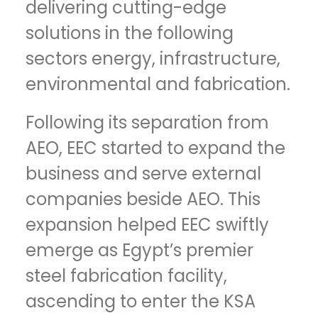
delivering cutting-edge
solutions in the following
sectors energy, infrastructure,
environmental and fabrication.
Following its separation from
AEO, EEC started to expand the
business and serve external
companies beside AEO. This
expansion helped EEC swiftly
emerge as Egypt’s premier
steel fabrication facility,
ascending to enter the KSA