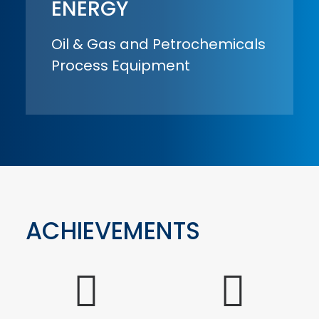
ENERGY
Oil & Gas and Petrochemicals
Process Equipment
ACHIEVEMENTS