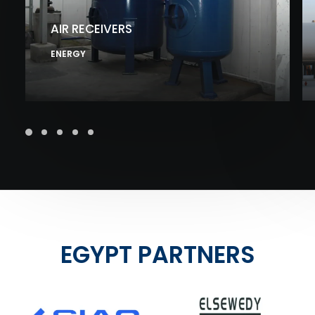
AIR RECEIVERS
ENERGY
EGYPT PARTNERS