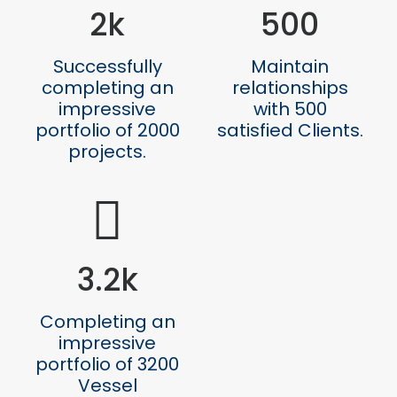
2
k
500
Successfully
Maintain
completing an
relationships
impressive
with 500
portfolio of 2000
satisfied Clients.
projects.
3.2
k
Completing an
impressive
portfolio of 3200
Vessel