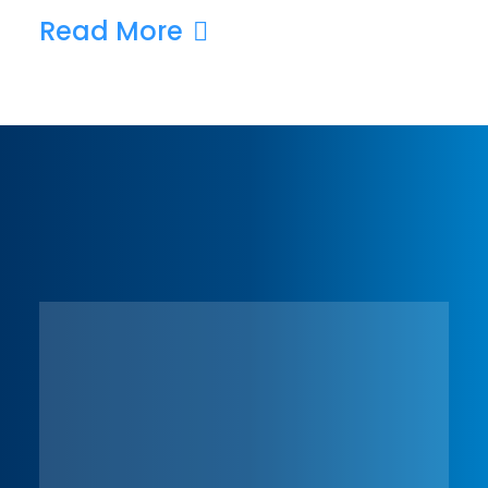
Read More