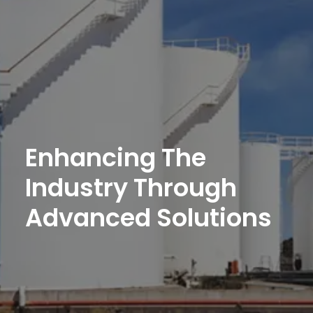
Enhancing
The
Industry
Through
Advanced
Solutions