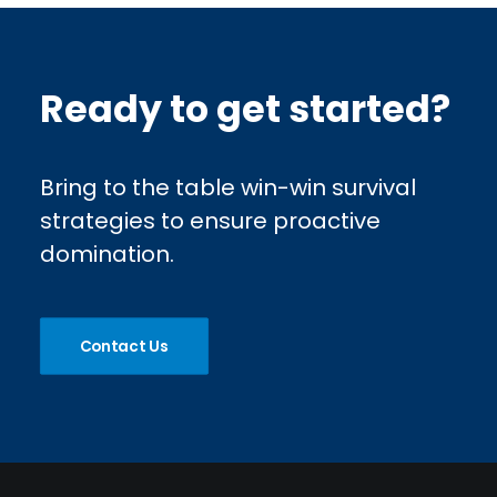
Ready to get started?
Bring to the table win-win survival
strategies to ensure proactive
domination.
Contact Us