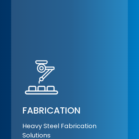
FABRICATION
Heavy Steel Fabrication
Solutions