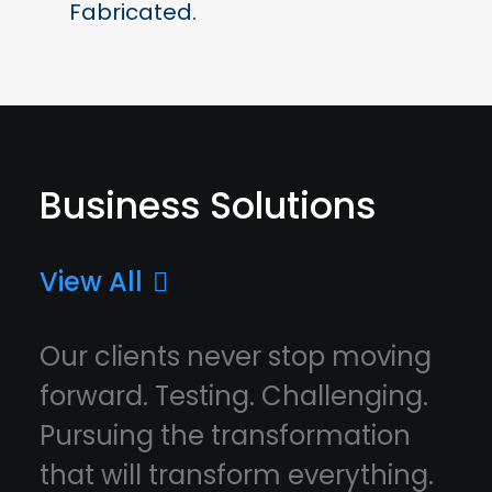
Fabricated.
Business Solutions
View All
Our clients never stop moving
forward. Testing. Challenging.
Pursuing the transformation
that will transform everything.