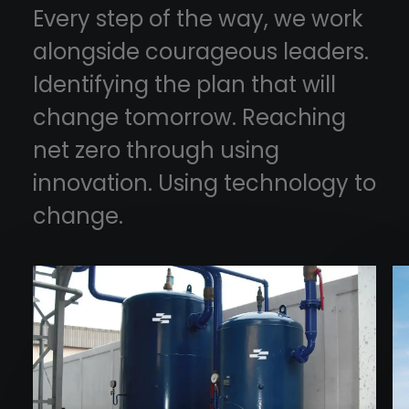
Every step of the way, we work
alongside courageous leaders.
Identifying the plan that will
change tomorrow. Reaching
net zero through using
innovation. Using technology to
change.