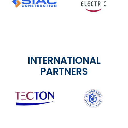
INTERNATIONAL
PARTNERS