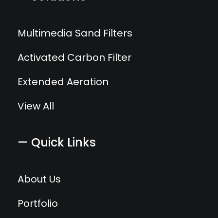
Multimedia Sand Filters
Activated Carbon Filter
Extended Aeration
View All
— Quick Links
About Us
Portfolio