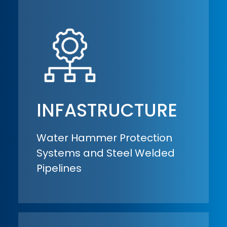
INFASTRUCTURE
Water Hammer Protection
Systems and Steel Welded
Pipelines