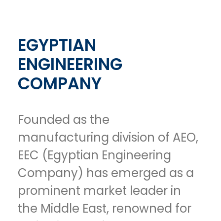
EGYPTIAN
ENGINEERING
COMPANY
Founded as the
manufacturing division of AEO,
EEC (Egyptian Engineering
Company) has emerged as a
prominent market leader in
the Middle East, renowned for