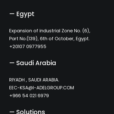
— Egypt
Expansion of industrial Zone No. (6),
Part No.(139), 6th of October, Egypt.
+20107 0977955
— Saudi Arabia
RIYADH , SAUDI ARABIA.
EEC-KSA@I-ADELGROUP.COM
+966 54 021 6979
— Solutions