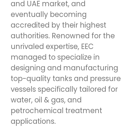
and UAE market, and
eventually becoming
accredited by their highest
authorities. Renowned for the
unrivaled expertise, EEC
managed to specialize in
designing and manufacturing
top-quality tanks and pressure
vessels specifically tailored for
water, oil & gas, and
petrochemical treatment
applications.