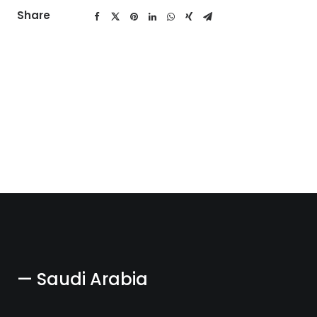
Share
— Saudi Arabia