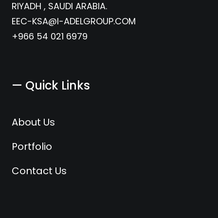
RIYADH , SAUDI ARABIA.
EEC-KSA@I-ADELGROUP.COM
+966 54 021 6979
— Quick Links
About Us
Portfolio
Contact Us