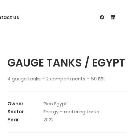
tact Us
GAUGE TANKS / EGYPT
4 gauge tanks – 2 compartments – 50 BBL
Owner
Pico Egypt
Sector
Energy – metering tanks
Year
2022