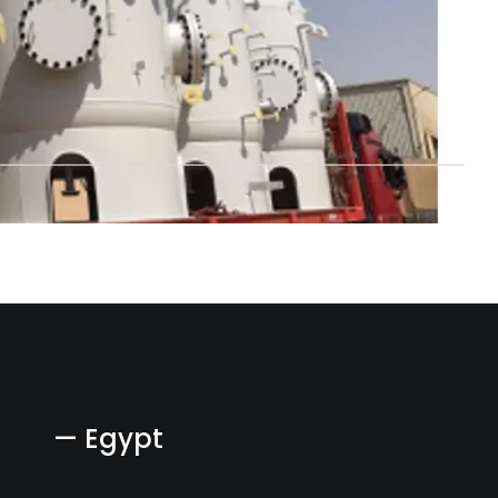
— Egypt