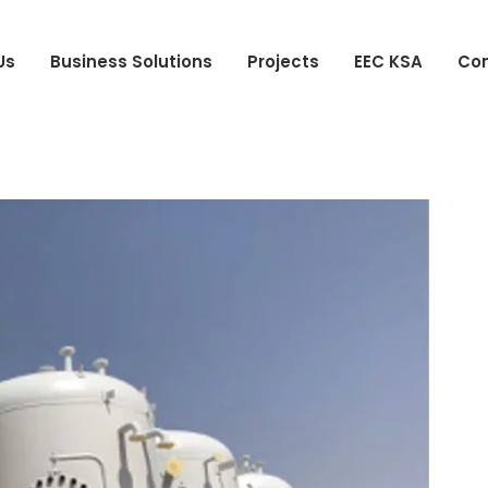
Us
Business Solutions
Projects
EEC KSA
Con