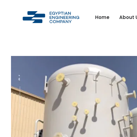
Home
About 