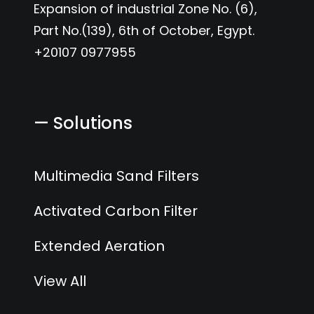
Expansion of industrial Zone No. (6),
Part No.(139), 6th of October, Egypt.
+20107 0977955
— Solutions
Multimedia Sand Filters
Activated Carbon Filter
Extended Aeration
View All