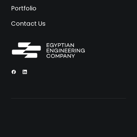
Portfolio
Contact Us