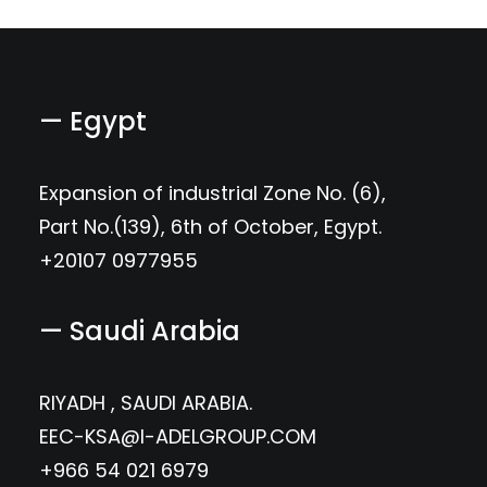
— Egypt
Expansion of industrial Zone No. (6),
Part No.(139), 6th of October, Egypt.
+20107 0977955
— Saudi Arabia
RIYADH , SAUDI ARABIA.
EEC-KSA@I-ADELGROUP.COM
+966 54 021 6979