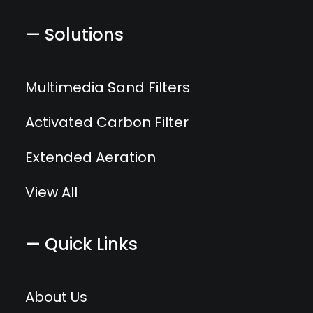
— Solutions
Multimedia Sand Filters
Activated Carbon Filter
Extended Aeration
View All
— Quick Links
About Us