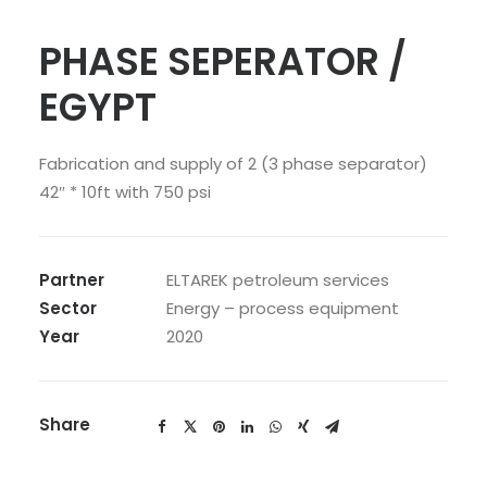
PHASE SEPERATOR /
EGYPT
Fabrication and supply of 2 (3 phase separator)
42″ * 10ft with 750 psi
Partner
ELTAREK petroleum services
Sector
Energy – process equipment
Year
2020
Share